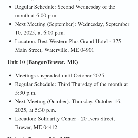
Regular Schedule: Second Wednesday of the
month at 6:00 p.m.
Next Meeting (September): Wednesday, September
10, 2025, at 6:00 p.m.
Location: Best Western Plus Grand Hotel - 375
Main Street, Waterville, ME 04901
Unit 10 (Bangor/Brewer, ME)
Meetings suspended until October 2025
Regular Schedule: Third Thursday of the month at
5:30 p.m.
Next Meeting (October): Thursday, October 16,
2025, at 5:30 p.m.
Location: Solidarity Center - 20 Ivers Street,
Brewer, ME 04412