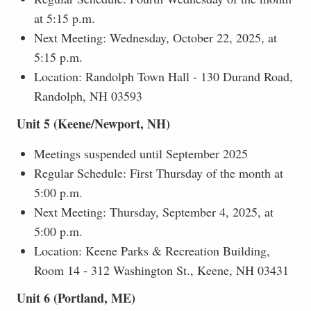
at 5:15 p.m.
Next Meeting: Wednesday, October 22, 2025, at
5:15 p.m.
Location: Randolph Town Hall - 130 Durand Road,
Randolph, NH 03593
Unit 5 (Keene/Newport, NH)
Meetings suspended until September 2025
Regular Schedule: First Thursday of the month at
5:00 p.m.
Next Meeting: Thursday, September 4, 2025, at
5:00 p.m.
Location: Keene Parks & Recreation Building,
Room 14 - 312 Washington St., Keene, NH 03431
Unit 6 (Portland, ME)