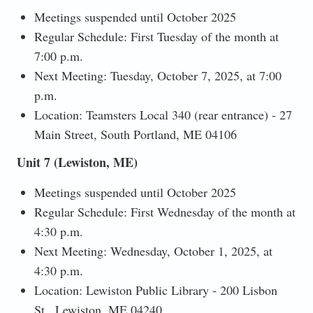
Meetings suspended until October 2025
Regular Schedule: First Tuesday of the month at
7:00 p.m.
Next Meeting: Tuesday, October 7, 2025, at 7:00
p.m.
Location: Teamsters Local 340 (rear entrance) - 27
Main Street, South Portland, ME 04106
Unit 7 (Lewiston, ME)
Meetings suspended until October 2025
Regular Schedule: First Wednesday of the month at
4:30 p.m.
Next Meeting: Wednesday, October 1, 2025, at
4:30 p.m.
Location: Lewiston Public Library - 200 Lisbon
St., Lewiston, ME 04240