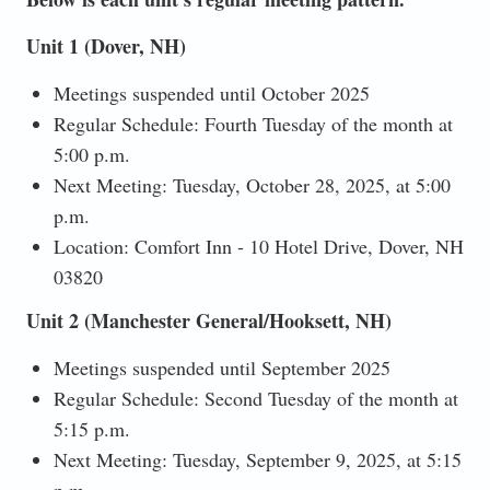
Unit 1 (Dover, NH)
Meetings suspended until October 2025
Regular Schedule: Fourth Tuesday of the month at
5:00 p.m.
Next Meeting: Tuesday, October 28, 2025, at 5:00
p.m.
Location: Comfort Inn - 10 Hotel Drive, Dover, NH
03820
Unit 2 (Manchester General/Hooksett, NH)
Meetings suspended until September 2025
Regular Schedule: Second Tuesday of the month at
5:15 p.m.
Next Meeting: Tuesday, September 9, 2025, at 5:15
p.m.