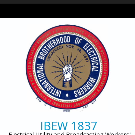
Skip to main content
IBEW 1837
Electrical Utility and Broadcasting Workers'