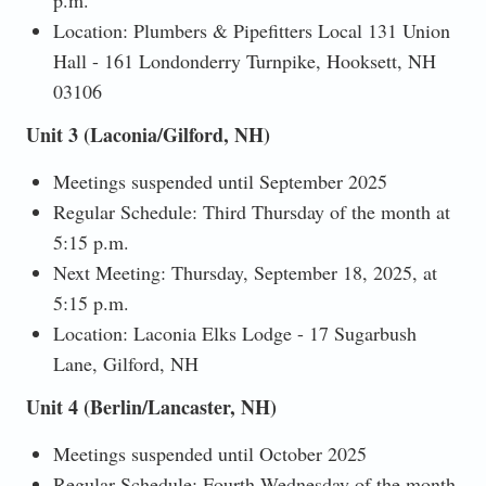
Location: Plumbers & Pipefitters Local 131 Union
Hall - 161 Londonderry Turnpike, Hooksett, NH
03106
Unit 3 (Laconia/Gilford, NH)
Meetings suspended until September 2025
Regular Schedule: Third Thursday of the month at
5:15 p.m.
Next Meeting: Thursday, September 18, 2025, at
5:15 p.m.
Location: Laconia Elks Lodge - 17 Sugarbush
Lane, Gilford, NH
Unit 4 (Berlin/Lancaster, NH)
Meetings suspended until October 2025
Regular Schedule: Fourth Wednesday of the month