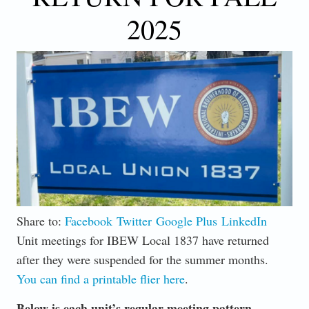
2025
Share to:
Facebook
Twitter
Google Plus
LinkedIn
Unit meetings for IBEW Local 1837 have returned
after they were suspended for the summer months.
You can find a printable flier here
.
Below is each unit’s regular meeting pattern.