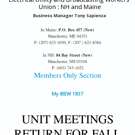
Union : NH and Maine
Business Manager Tony Sapienza
P.O. Box 457 (New)
In Maine:
Manchester, ME 04351
P: (207) 623-1030, F: (207 ) 621-8384
84 Bay Street (New)
In NH:
Manchester, NH 03104
P: (603) 743-1652
Members Only Section
My IBEW 1837
UNIT MEETINGS
RETURN FOR FALL