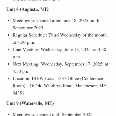
Unit 8 (Augusta, ME)
Meetings suspended after June 18, 2025, until
September 2025
Regular Schedule: Third Wednesday of the month
at 4:30 p.m.
June Meeting: Wednesday, June 18, 2025, at 4:30
p.m.
Next Meeting: Wednesday, September 17, 2025, at
4:30 p.m.
Location: IBEW Local 1837 Office (Conference
Room) - 16 Old Winthrop Road, Manchester, ME
04351
Unit 9 (Waterville, ME)
Meetings suspended until September 2025