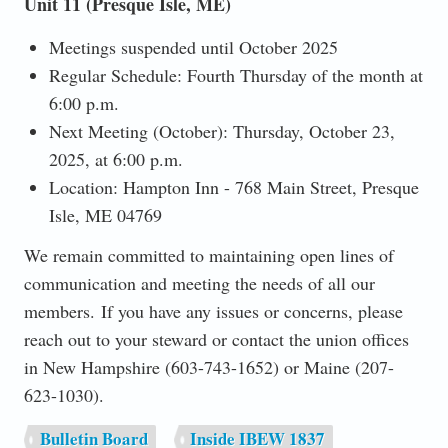
Unit 11 (Presque Isle, ME)
Meetings suspended until October 2025
Regular Schedule: Fourth Thursday of the month at
6:00 p.m.
Next Meeting (October): Thursday, October 23,
2025, at 6:00 p.m.
Location: Hampton Inn - 768 Main Street, Presque
Isle, ME 04769
We remain committed to maintaining open lines of
communication and meeting the needs of all our
members. If you have any issues or concerns, please
reach out to your steward or contact the union offices
in New Hampshire (603-743-1652) or Maine (207-
623-1030).
Bulletin Board
Inside IBEW 1837