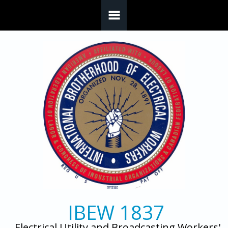
Skip to main content
IBEW 1837
Electrical Utility and Broadcasting Workers'