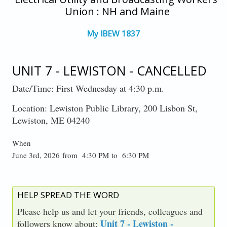
Union : NH and Maine
My IBEW 1837
UNIT 7 - LEWISTON - CANCELLED
Date/Time: First Wednesday at 4:30 p.m.
Location: Lewiston Public Library, 200 Lisbon St,
Lewiston, ME 04240
When
June 3rd, 2026 from 4:30 PM to 6:30 PM
HELP SPREAD THE WORD
Please help us and let your friends, colleagues and
Unit 7 - Lewiston -
followers know about: